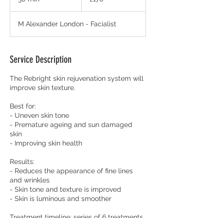
pounds
0
m
M Alexander London - Facialist
i
n
Service Description
The Rebright skin rejuvenation system will
improve skin texture.
Best for:
- Uneven skin tone
- Premature ageing and sun damaged
skin
- Improving skin health
Results:
- Reduces the appearance of fine lines
and wrinkles
- Skin tone and texture is improved
- Skin is luminous and smoother
Treatment timeline: series of 6 treatments