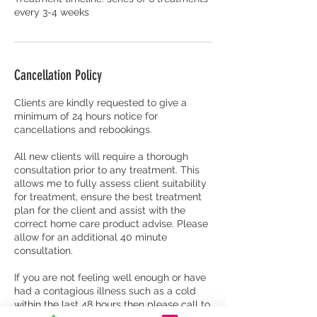
every 3-4 weeks
Cancellation Policy
Clients are kindly requested to give a
minimum of 24 hours notice for
cancellations and rebookings.
All new clients will require a thorough
consultation prior to any treatment. This
allows me to fully assess client suitability
for treatment, ensure the best treatment
plan for the client and assist with the
correct home care product advise. Please
allow for an additional 40 minute
consultation.
​If you are not feeling well enough or have
had a contagious illness such as a cold
within the last 48 hours then please call to