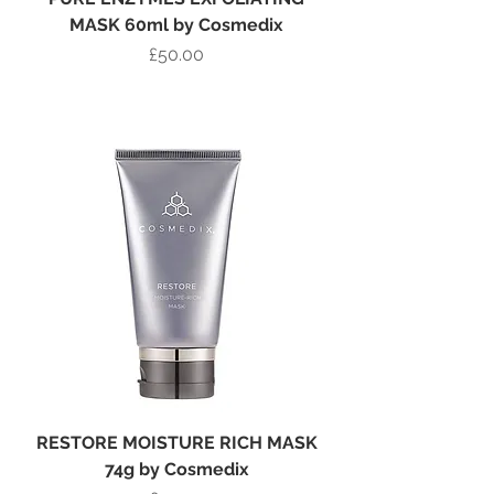
MASK 60ml by Cosmedix
Price
£50.00
Add to Bag
RESTORE MOISTURE RICH MASK
74g by Cosmedix