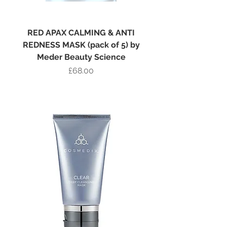
RED APAX CALMING & ANTI
REDNESS MASK (pack of 5) by
Meder Beauty Science
Price
£68.00
Add to Bag