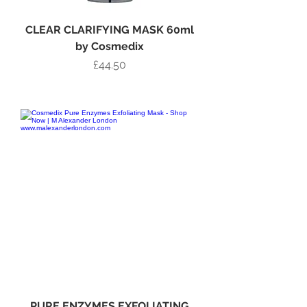
CLEAR CLARIFYING MASK 60ml
by Cosmedix
Price
£44.50
Add to Bag
PURE ENZYMES EXFOLIATING