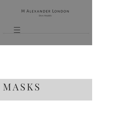
MASKS