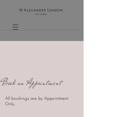
Book an Appointment
All bookings are by Appointment
Only.