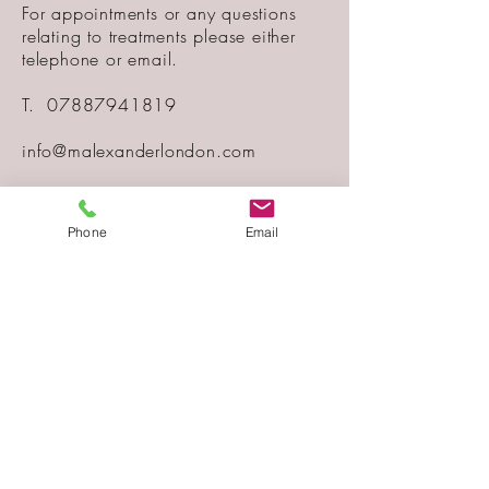
For appointments or any questions
relating to treatments please either
telephone or email.
T.
07887941819
info@malexanderlondon.com
Treatments are carried out at a
private clinic located in Muswell Hill -
Phone
Email
London.
COOKIE POLICY
PRIVACY POLICY
Telephone
07887941819
Email
info@malexanderlondon.com