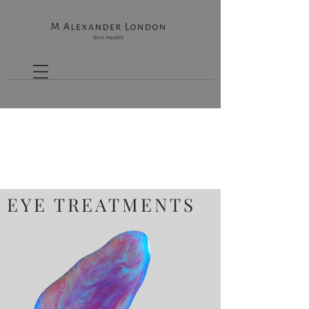
EYE TREATMENTS