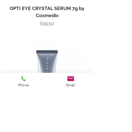
OPTI EYE CRYSTAL SERUM 7g by
Cosmedix
Price
£99.50
Add to Bag
Phone
Email
EYE GENIUS BRILLIANT EYE