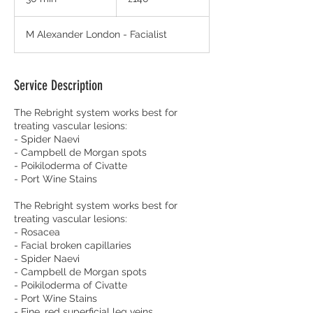
pounds
0
m
M Alexander London - Facialist
i
n
Service Description
The Rebright system works best for
treating vascular lesions:
- Spider Naevi
- Campbell de Morgan spots
- Poikiloderma of Civatte
- Port Wine Stains
The Rebright system works best for
treating vascular lesions:
- Rosacea
- Facial broken capillaries
- Spider Naevi
- Campbell de Morgan spots
- Poikiloderma of Civatte
- Port Wine Stains
- Fine, red superficial leg veins