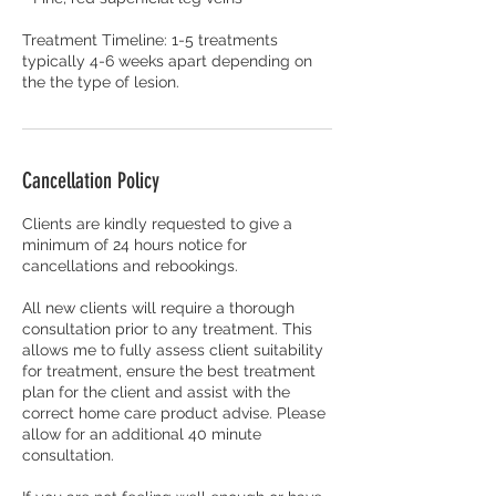
Treatment Timeline: 1-5 treatments
typically 4-6 weeks apart depending on
the the type of lesion.
Cancellation Policy
Clients are kindly requested to give a
minimum of 24 hours notice for
cancellations and rebookings.
All new clients will require a thorough
consultation prior to any treatment. This
allows me to fully assess client suitability
for treatment, ensure the best treatment
plan for the client and assist with the
correct home care product advise. Please
allow for an additional 40 minute
consultation.