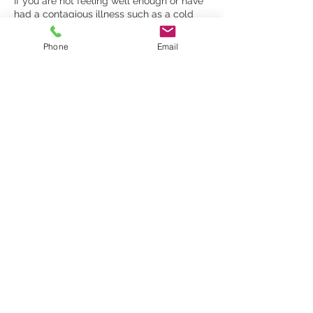
​If you are not feeling well enough or have
had a contagious illness such as a cold
within the last 48 hours then please call to
reschedule your appointment. Clients with
Phone
Email
a temperature above 38 degrees celcius
are advised to cancel and rebook their
appointment.
To change or cancel a booking please call
07887941819 or email
info@malexanderlondon.com
Contact Details
1 Church Crescent, London N10 3NA, UK