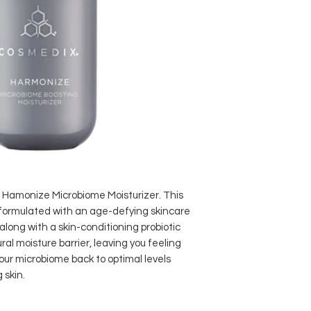
he Hamonize Microbiome Moisturizer. This
 formulated with an age-defying skincare
 along with a skin-conditioning probiotic
ral moisture barrier, leaving you feeling
ur microbiome back to optimal levels
 skin.