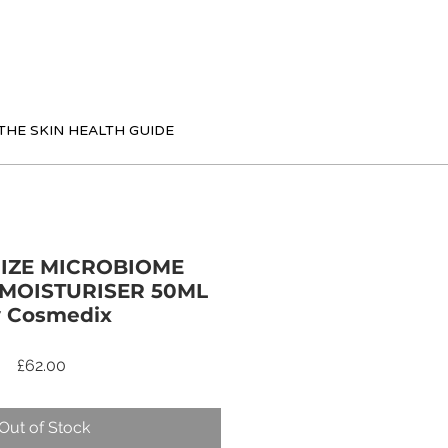
THE SKIN HEALTH GUIDE
IZE MICROBIOME
MOISTURISER 50ML
 Cosmedix
Price
£62.00
Out of Stock