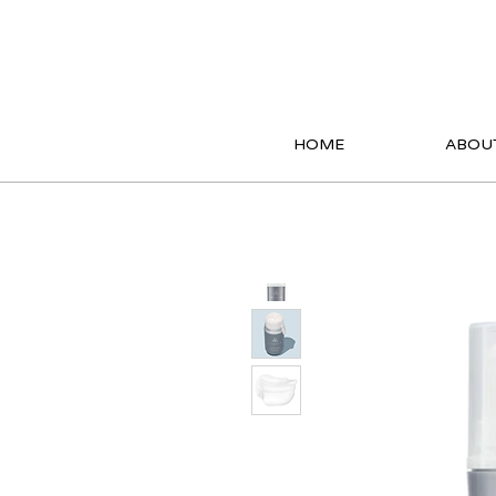
HOME
ABOU