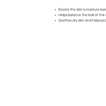
Boosts the skin’s moisture barr
Helps balance the look of the
Soothes dry skin and helps pr
T
COOKIE POLICY
PRIVACY POLICY
© 2021 M Alexander London All Righ