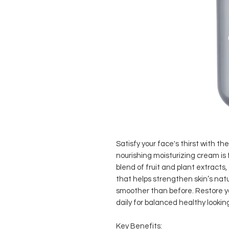
Satisfy your face's thirst with t
nourishing moisturizing cream is
blend of fruit and plant extracts,
that helps strengthen skin’s natu
smoother than before. Restore yo
daily for balanced healthy looking
Key Benefits: