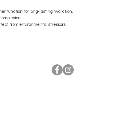
ier function for long-lasting hydration.
 complexion.
otect from environmental stressors.
elephone 07887941819 Email
info@malexanderlondon.
ts Reserved