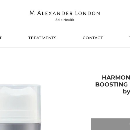
T
TREATMENTS
CONTACT
HARMON
BOOSTING 
by