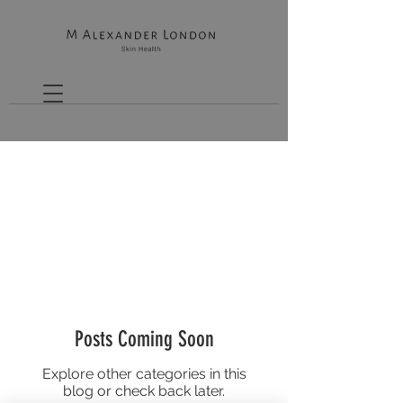
THE SKIN HEALTH GUIDE
Posts Coming Soon
Explore other categories in this
blog or check back later.